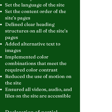
Set the language of the site
Set the content order of the
site’s pages
Defined clear heading
structures on all of the site’s
pages
Added alternative text to
images
Implemented color
combinations that meet the
required color contrast
Reduced the use of motion on
the site
Ensured all videos, audio, and
files on the site are accessible