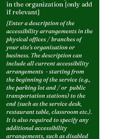
in the organization [only add
if relevant]
[Enter a description of the
accessibility arrangements in the
physical offices / branches of
your site's organization or
business. The description can
include all current accessibility
arrangements - starting from
the beginning of the service (e.g.,
the parking lot and / or public
transportation stations) to the
end (such as the service desk,
restaurant table, classroom etc.).
It is also required to specify any
additional accessibility
arrangements, such as disabled