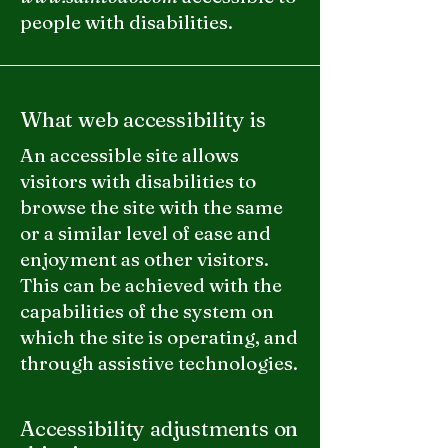
people with disabilities.
What web accessibility is
An accessible site allows
visitors with disabilities to
browse the site with the same
or a similar level of ease and
enjoyment as other visitors.
This can be achieved with the
capabilities of the system on
which the site is operating, and
through assistive technologies.
Accessibility adjustments on