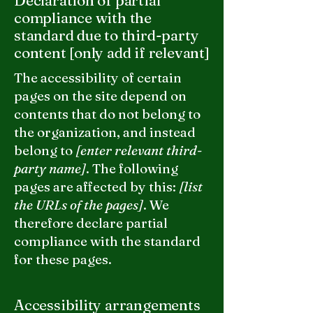
Declaration of partial
compliance with the
standard due to third-party
content [only add if relevant]
The accessibility of certain
pages on the site depend on
contents that do not belong to
the organization, and instead
belong to
[enter relevant third-
party name]
. The following
pages are affected by this:
[list
the URLs of the pages]
. We
therefore declare partial
compliance with the standard
for these pages.
Accessibility arrangements