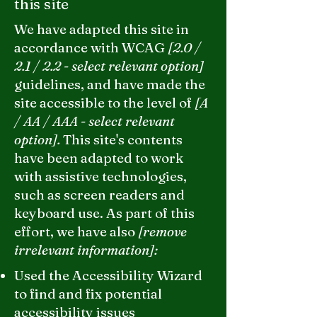
this site
We have adapted this site in
accordance with WCAG
[2.0 /
2.1 / 2.2 - select relevant option]
guidelines, and have made the
site accessible to the level of
[A
/ AA / AAA - select relevant
option].
This site's contents
have been adapted to work
with assistive technologies,
such as screen readers and
keyboard use. As part of this
effort, we have also
[remove
irrelevant information]:
Used the Accessibility Wizard
to find and fix potential
accessibility issues