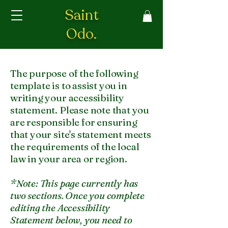
Saint
Odo.
The purpose of the following
template is to assist you in
writing your accessibility
statement. Please note that you
are responsible for ensuring
that your site's statement meets
the requirements of the local
law in your area or region.
*Note: This page currently has
two sections. Once you complete
editing the Accessibility
Statement below, you need to