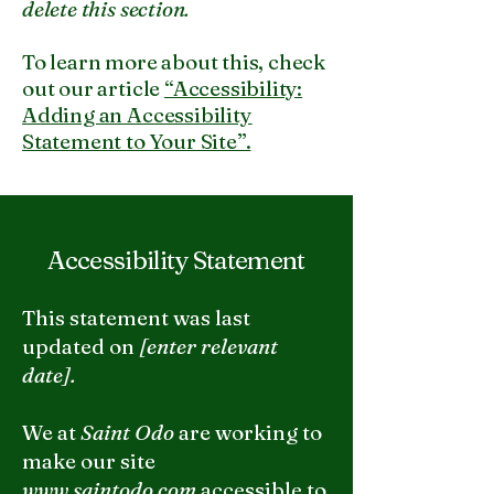
delete this section.
To learn more about this, check
out our article
“Accessibility:
Adding an Accessibility
Statement to Your Site”.
Accessibility Statement
This statement was last
updated on
[enter relevant
date].
We at
Saint Odo
are working to
make our site
www.saintodo.com
accessible to