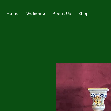
Home
Welcome
About Us
Shop