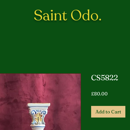
Saint Odo.
CS5822
Price
£80.00
Add to Cart