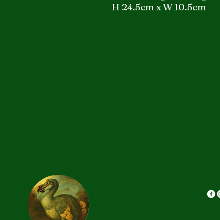
H 24.5cm x W 10.5cm
Saint Odo
do