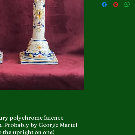
tury polychrome faience
s. Probably by George Martel
o the upright on one)