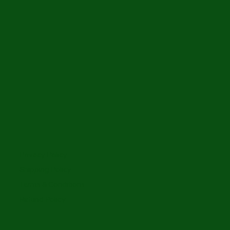
Privacy Policy
Shipping Policy
Terms & Conditions
Refund Policy