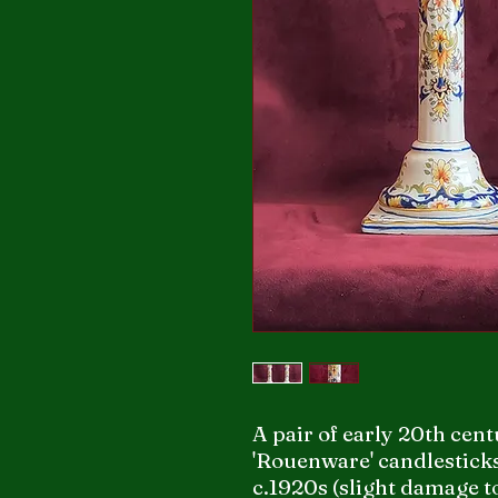
A pair of early 20th cen
'Rouenware' candlestick
c.1920s (slight damage t