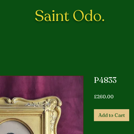
Saint Odo.
P4833
Price
£260.00
Add to Cart