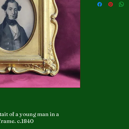
tait of a young man in a
frame. c.1840