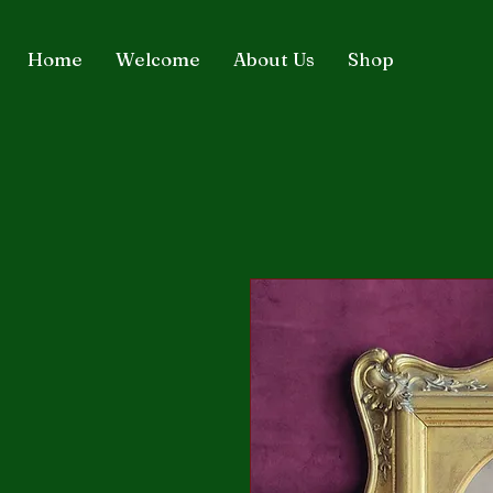
Home
Welcome
About Us
Shop