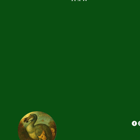
Saint Odo
do