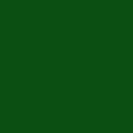
Privacy Policy
Shipping Policy
Terms & Conditions
Refund Policy