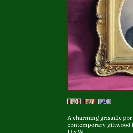
A charming grisaille por
contemporary giltwood 
H x W